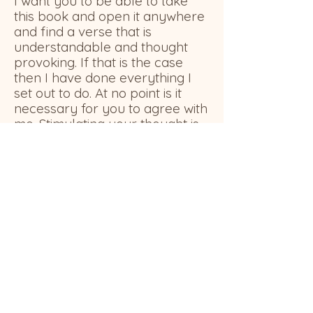
I want you to be able to take
this book and open it anywhere
and find a verse that is
understandable and thought
provoking. If that is the case
then I have done everything I
set out to do. At no point is it
necessary for you to agree with
me. Stimulating your thought is
positively heaven for me.
Click on a title
below to check
out some of my favorites!
In the Beginning God...
Metamorphosis of Me
Questionable Collateral
The Origin & Destination of the