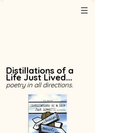
Distillations of a
Life Just Lived...
poetry in all directions.