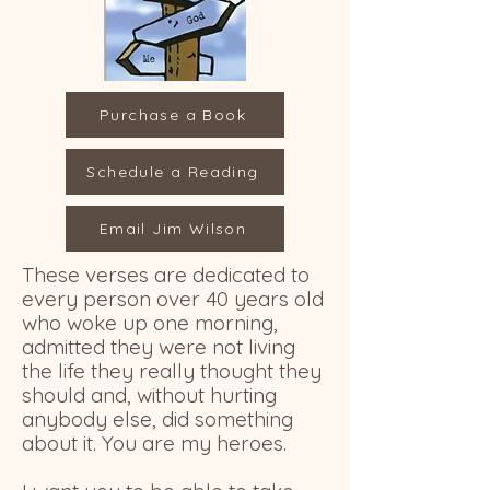
Purchase a Book
Schedule a Reading
Email Jim Wilson
These verses are dedicated to
every person over 40 years old
who woke up one morning,
admitted they were not living
the life they really thought they
should and, without hurting
anybody else, did something
about it. You are my heroes.