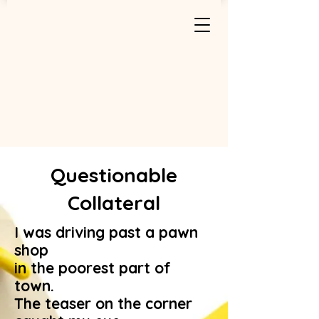
Questionable
Collateral
I was driving past a pawn
shop
in the poorest part of
town.
The teaser on the corner