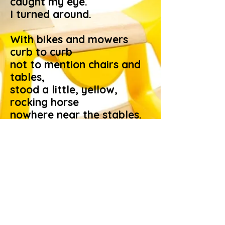
caught my eye.
I turned around.
With bikes and mowers
curb to curb
not to mention chairs and
tables,
stood a little, yellow,
rocking horse
nowhere near the stables.
This children’s equine
pleasure key
seems poor promise for a
loan.
Some adult’s action
worries me.
I pray it was outgrown.