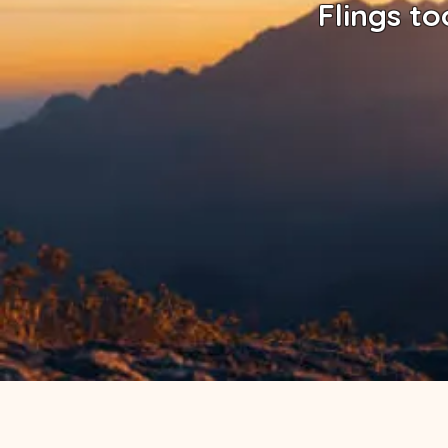
Flings to