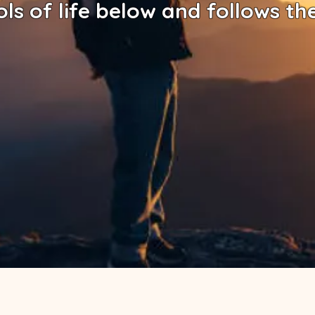
ols of life below and follows th