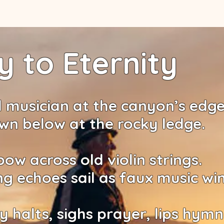
 to Eternity
 musician at the canyon’s edg
wn below at the rocky ledge.
bow across old violin strings.
ng echoes sail as faux music wi
y halts, sighs prayer, lips hymn