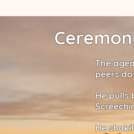
Ceremony
The aged
peers do
He pulls 
Screechi
He shakil