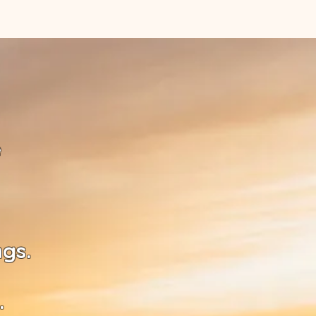
e
ngs.
.