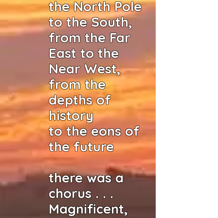
the North Pole
to the South,
from the Far
East to the
Near West,
from the
depths of
history
to the eons of
the future
there was a
chorus . . .
Magnificent,