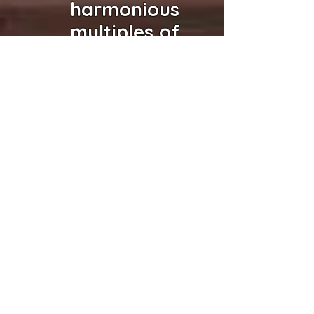
harmonious
multiples of
the same
voice,
the same
intonation,
the same
inflection,
the same
BEING,