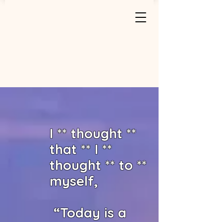
I ** thought **
that ** I **
thought ** to **
myself,
“Today is a