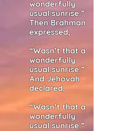
wonderfully
usual sunrise.”
Then Brahman
expressed,
“Wasn’t that a
wonderfully
usual sunrise.”
And Jehovah
declared,
“Wasn’t that a
wonderfully
usual sunrise.”