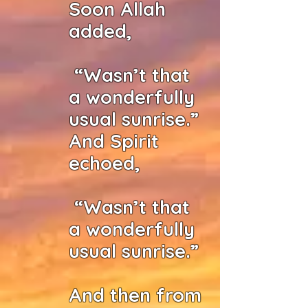
Soon Allah
added,
“Wasn’t that
a wonderfully
usual sunrise.”
And Spirit
echoed,
“Wasn’t that
a wonderfully
usual sunrise.”
And then from