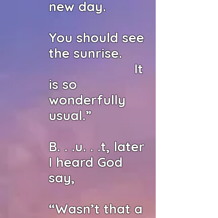
new day.
You should see
the sunrise.
It
is so
wonderfully
usual.”
B. . .u. . .t, later
I heard God
say,
“Wasn’t that a