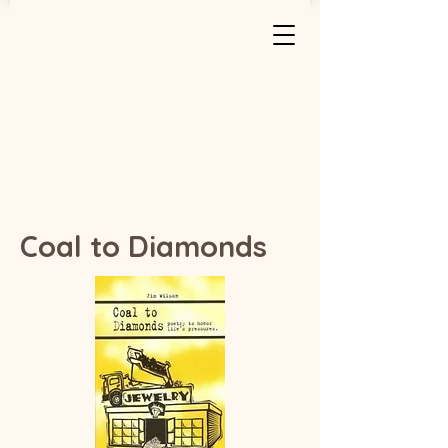
Coal to Diamonds