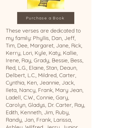
Purchase a Book
These
verses
are dedicated to
my family: Phyllis, Dan, Jeff,
Tim, Dee, Margaret, Jane, Rick,
Kerry, Lori, Kyle, Katy, Kallie,
Irene, Ray, Grady, Bessie, Bess,
Red, L.G., Elaine, Stan, Deaun,
Delbert, L.C., Mildred, Carter,
Cynthia, Ken, Jeannie, Jack,
Ileta, Nancy, Frank, Mary Jean,
Ladell, C.W., Connie, Gary,
Carolyn, Gladys, Dr. Carter, Ray,
Edith, Kenneth, Jim, Ruby,
Randy, Jan, Frank, Larissa,
Ashley, Wilfred, Jerry, Junior,