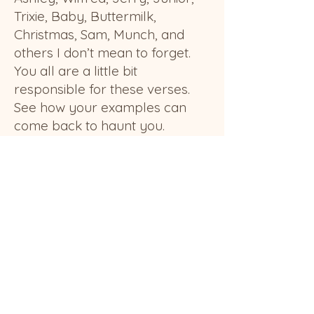
Trixie, Baby, Buttermilk,
Christmas, Sam, Munch, and
others I don’t mean to forget.
You all are a little bit
responsible for these verses.
See how your examples can
come back to haunt you.
I hope you will read some of
these verses.
Schedule a Reading
Email Jim Wilson
Damp and Dis-eased
Several Silent Sorry's