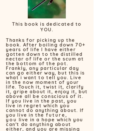
This book is dedicated to
YOU.
Thanks for picking up the
book. After boiling down 70+
years of life I have either
gotten down to the distilled
nectar of life or the scum at
the bottom of the pot.
Frankly, any particular day
can go either way, but this is
what i want to tell you. Live
in the now moment of your
life. Touch it, twist it, clarify
it, gripe about it, enjoy it, but
above all be conscious of it.
If you live in the past, you
live in regret which you
cannot do anything about. If
you live in the
future,
you
live in a hope which you
can't do anything about
either, and you are missing