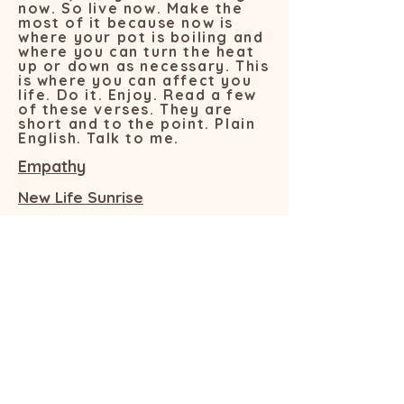
now. So live now. Make the
most of it because now is
where your pot is boiling and
where you can turn the heat
up or down as necessary. This
is where you can affect you
life. Do it. Enjoy. Read a few
of these verses. They are
short and to the point. Plain
English. Talk to me.
Empathy
New Life Sunrise
The Thin Black Line
Now
Pearl Diver
Getting Even
Choices
Values