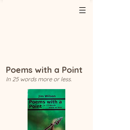
Poems with a Point
In 25 words more or less.