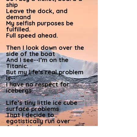
ship
Leave the dock, and
demand
My selfish purposes be
fulfilled.
Full speed ahead.
Then I look down over the
side of the boat
And I see--I’m on the
Titanic.
But my life’s real problem
is--
I have no respect for
icebergs.
Life’s tiny little ice cube
surface problems
That I decide to
egotistically run over
And unkindly crush--
oblivious of the