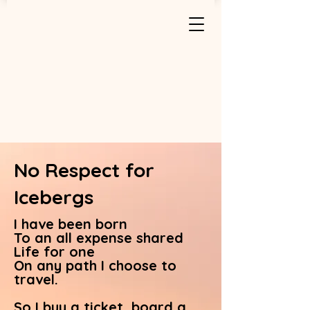
No Respect for
Icebergs
I have been born
To an all expense shared
Life for one
On any path I choose to
travel.
So I buy a ticket, board a