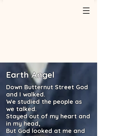
Earth Angel
Down Butternut Street God
and I walked.
We studied the people as
we talked.
Stayed out of my heart and
in my head,
But God looked at me and