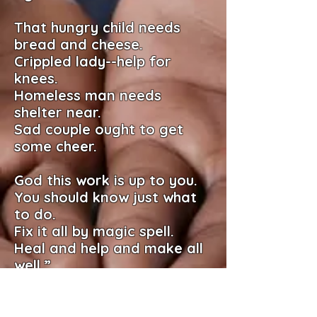
That hungry child needs
bread and cheese.
Crippled lady--help for
knees.
Homeless man needs
shelter near.
Sad couple ought to get
some cheer.
God this work is up to you.
You should know just what
to do.
Fix it all by magic spell.
Heal and help and make all
well.”
God didn’t bite. He said to
me.