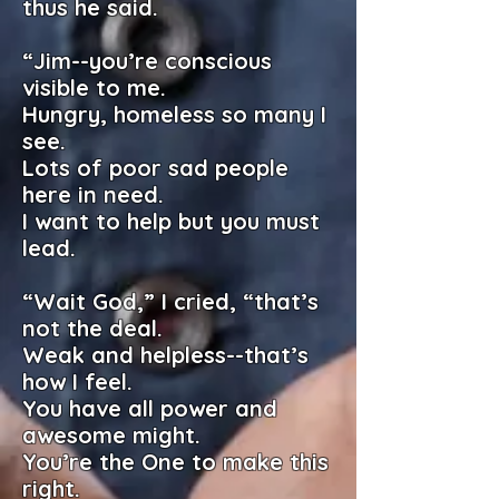
thus he said.
“Jim--you’re conscious
visible to me.
Hungry, homeless so many I
see.
Lots of poor sad people
here in need.
I want to help but you must
lead.
“Wait God,” I cried, “that’s
not the deal.
Weak and helpless--that’s
how I feel.
You have all power and
awesome might.
You’re the One to make this
right.