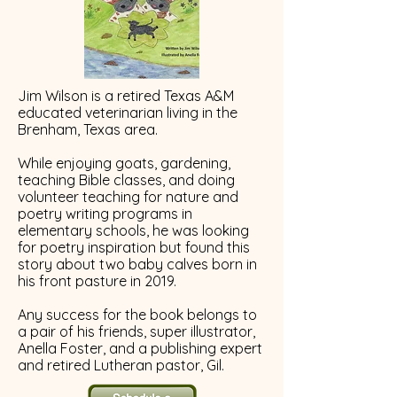
Jim Wilson is a retired Texas A&M
educated veterinarian living in the
Brenham, Texas area.
While enjoying goats, gardening,
teaching Bible classes, and doing
volunteer teaching for nature and
poetry writing programs in
elementary schools, he was looking
for poetry inspiration but found this
story about two baby calves born in
his front pasture in 2019.
Any success for the book belongs to
a pair of his friends, super illustrator,
Anella Foster, and a publishing expert
and retired Lutheran pastor, Gil.