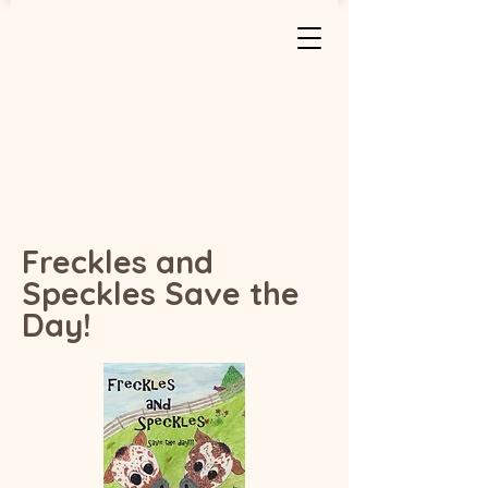
Freckles and
Speckles Save the
Day!